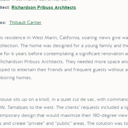
:
itect
Richardson Pribuss Architects
Thibault Cartier
os:
his residence in West Marin, California, soaring views give wa
collection. The home was designed for a young family and the
e for 6 years before contemplating a significant renovation a
 Richardson Pribuss Architects. They needed more space and
pped to entertain their friends and frequent guests without
hboring homes.
house sits up on a knoll, in a quiet cul de sac, with comman
t. Tamalpais to the west. The clients’ requests included a ligh
emporary design that would maximize their 180-degree views
s and create “private” and “public” areas. The solution was to