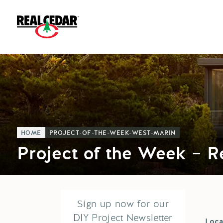
HOME
PROJECT-OF-THE-WEEK-WEST-MARIN
Project of the Week – 
Sign up now for our
DIY Project Newsletter
Loca