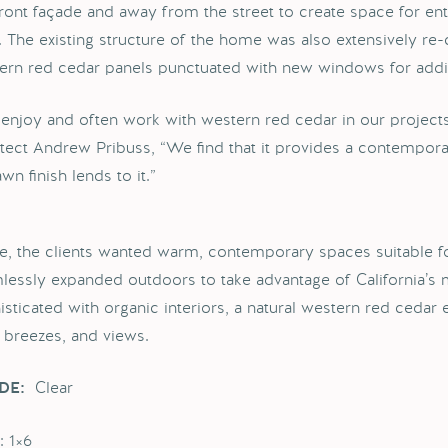
front façade and away from the street to create space for ente
l. The existing structure of the home was also extensively re-
ern red cedar panels punctuated with new windows for additi
enjoy and often work with western red cedar in our projects,
itect Andrew Pribuss, “We find that it provides a contempora
wn finish lends to it.”
de, the clients wanted warm, contemporary spaces suitable fo
lessly expanded outdoors to take advantage of California’s mo
isticated with organic interiors, a natural western red cedar 
, breezes, and views.
Clear
DE:
: 1×6