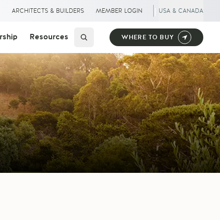
|
S
ARCHITECTS & BUILDERS
MEMBER LOGIN
USA & CANADA
ship
Resources
WHERE TO BUY