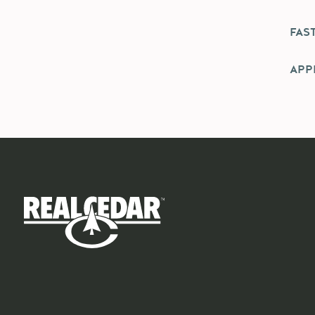
FAS
APPL