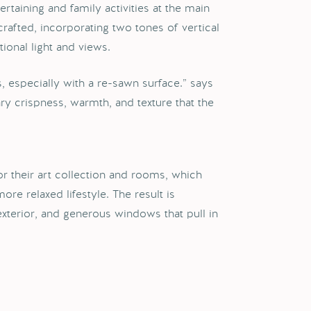
rtaining and family activities at the main
crafted, incorporating two tones of vertical
onal light and views.
 especially with a re-sawn surface.” says
ry crispness, warmth, and texture that the
r their art collection and rooms, which
re relaxed lifestyle. The result is
exterior, and generous windows that pull in