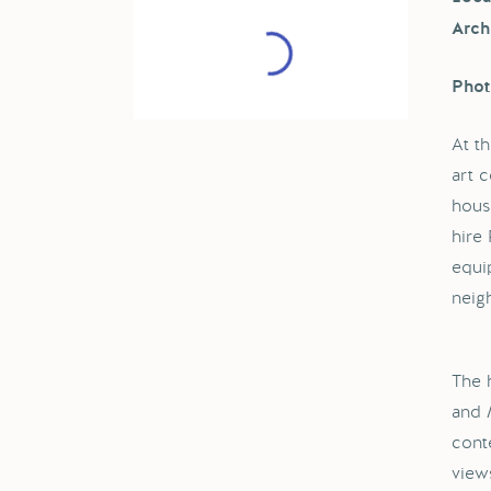
Arch
Phot
At t
art 
hous
hire
equi
neig
The 
and M
cont
view