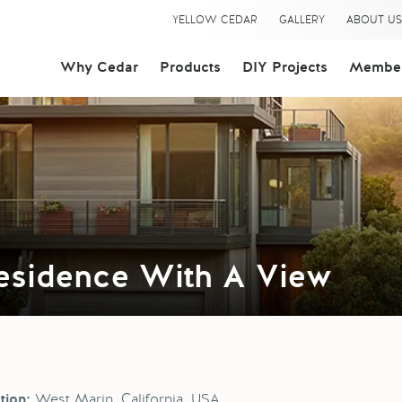
YELLOW CEDAR
GALLERY
ABOUT U
Why Cedar
Products
DIY Projects
Member
Residence With A View
West Marin, California, USA
tion: