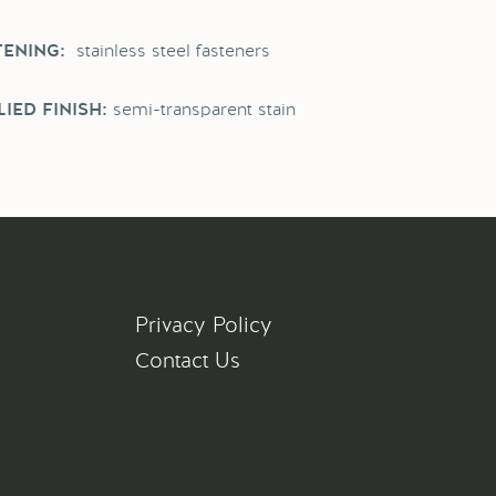
stainless steel fasteners
TENING:
semi-transparent stain
IED FINISH:
Privacy Policy
Contact Us