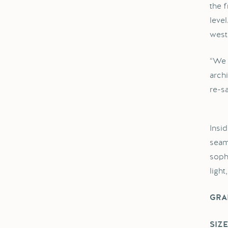
the 
leve
west
“We 
arch
re-sa
Insi
seam
soph
light
GRA
SIZE