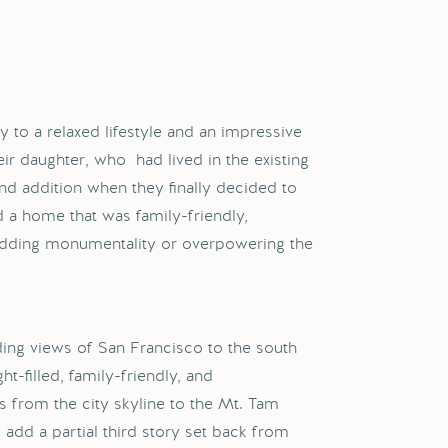
y to a relaxed lifestyle and an impressive
ir daughter, who had lived in the existing
nd addition when they finally decided to
 a home that was family-friendly,
 adding monumentality or overpowering the
ding views of San Francisco to the south
t-filled, family-friendly, and
 from the city skyline to the Mt. Tam
 add a partial third story set back from