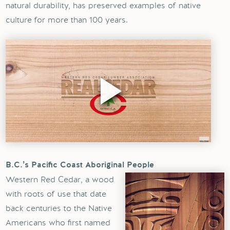
natural durability, has preserved examples of native
culture for more than 100 years.
B.C.’s Pacific Coast Aboriginal People
Western Red Cedar, a wood
with roots of use that date
back centuries to the Native
Americans who first named