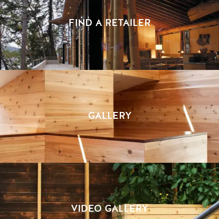
FIND A RETAILER
GALLERY
VIDEO GALLERY