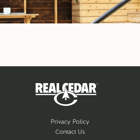
Privacy Policy
Contact Us