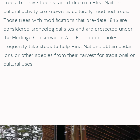
Trees that have been scarred due to a First Nation’s
cultural activity are known as culturally modified trees.
Those trees with modifications that pre-date 1846 are
considered archeological sites and are protected under
the Heritage Conservation Act. Forest companies
frequently take steps to help First Nations obtain cedar
logs or other species from their harvest for traditional or
cultural uses.