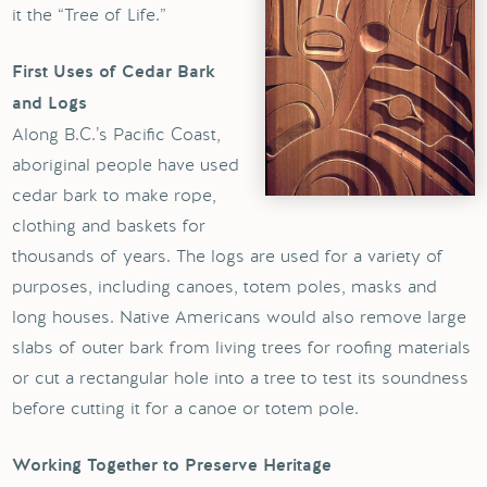
it the “Tree of Life.”
First Uses of Cedar Bark
and Logs
Along B.C.’s Pacific Coast,
aboriginal people have used
cedar bark to make rope,
clothing and baskets for
thousands of years. The logs are used for a variety of
purposes, including canoes, totem poles, masks and
long houses. Native Americans would also remove large
slabs of outer bark from living trees for roofing materials
or cut a rectangular hole into a tree to test its soundness
before cutting it for a canoe or totem pole.
Working Together to Preserve Heritage