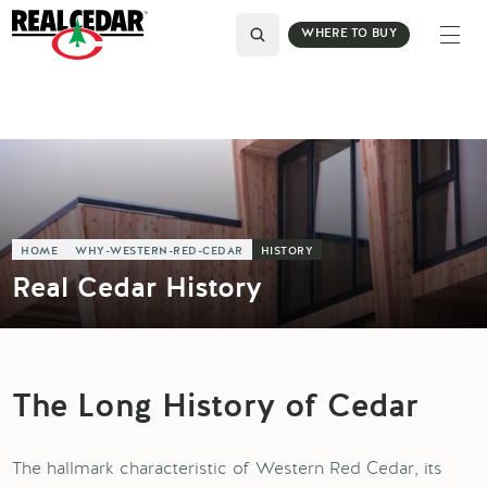
WHERE TO BUY
HOME
WHY-WESTERN-RED-CEDAR
HISTORY
Real Cedar History
The Long History of Cedar
The hallmark characteristic of Western Red Cedar, its