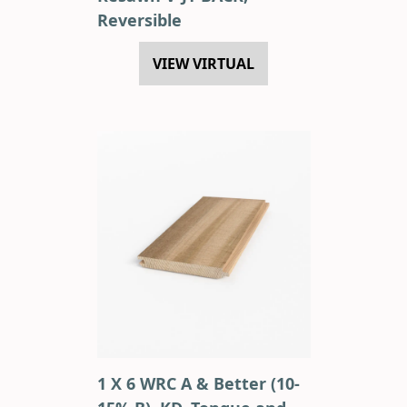
Reversible
VIEW VIRTUAL
1 X 6 WRC A & Better (10-