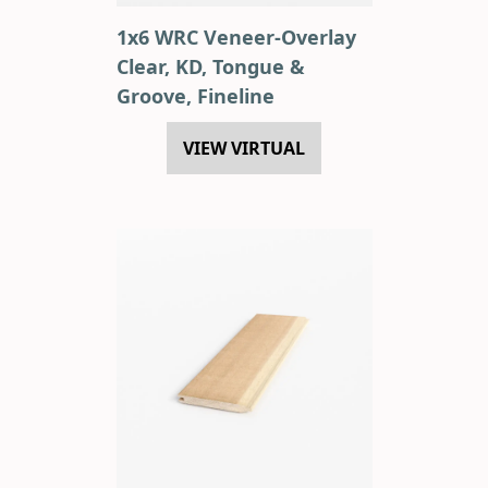
1x6 WRC Veneer-Overlay
Clear, KD, Tongue &
Groove, Fineline
VIEW VIRTUAL