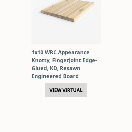
1x10 WRC Appearance
Knotty, Fingerjoint Edge-
Glued, KD, Resawn
Engineered Board
VIEW VIRTUAL