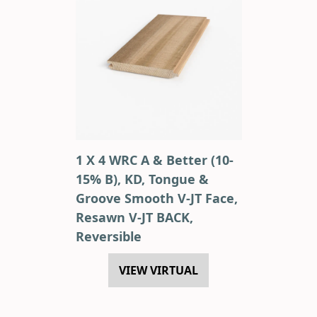
1 X 4 WRC A & Better (10-
15% B), KD, Tongue &
Groove Smooth V-JT Face,
Resawn V-JT BACK,
Reversible
VIEW VIRTUAL