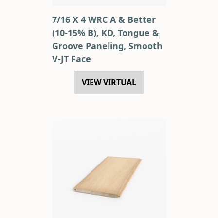
7/16 X 4 WRC A & Better
(10-15% B), KD, Tongue &
Groove Paneling, Smooth
V-JT Face
VIEW VIRTUAL