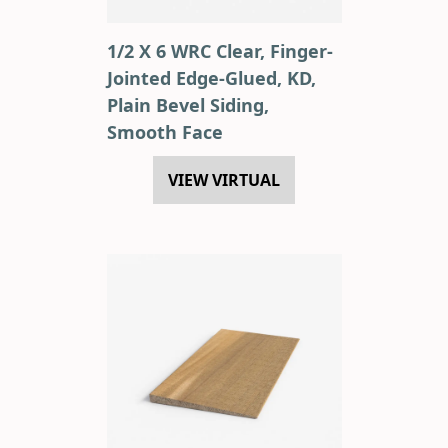
1/2 X 6 WRC Clear, Finger-
Jointed Edge-Glued, KD,
Plain Bevel Siding,
Smooth Face
VIEW VIRTUAL