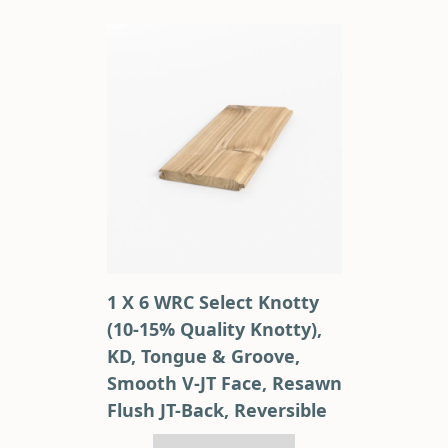
1 X 6 WRC Select Knotty
(10-15% Quality Knotty),
KD, Tongue & Groove,
Smooth V-JT Face, Resawn
Flush JT-Back, Reversible