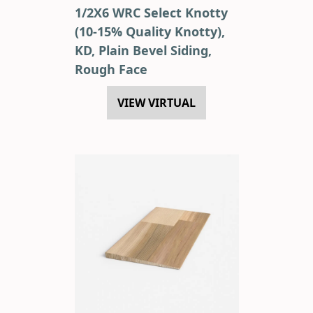
1/2X6 WRC Select Knotty
(10-15% Quality Knotty),
KD, Plain Bevel Siding,
Rough Face
VIEW VIRTUAL