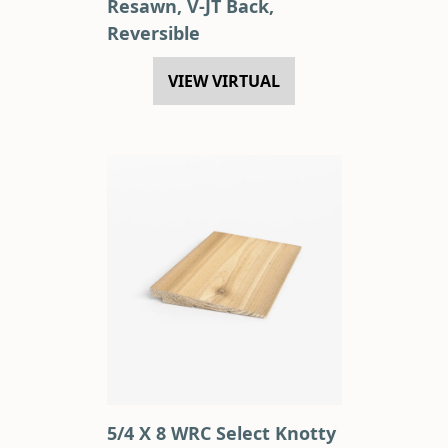
Resawn, V-JT Back,
Reversible
VIEW VIRTUAL
5/4 X 8 WRC Select Knotty