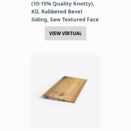
(10-15% Quality Knotty),
KD, Rabbeted Bevel
Siding, Saw Textured Face
VIEW VIRTUAL