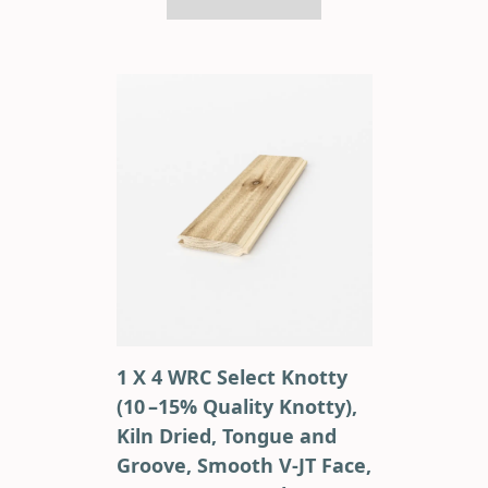
1 X 4 WRC Select Knotty
(10 –15% Quality Knotty),
Kiln Dried, Tongue and
Groove, Smooth V-JT Face,