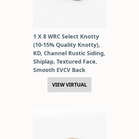
1 X 8 WRC Select Knotty
(10-15% Quality Knotty),
KD, Channel Rustic Siding,
Shiplap, Textured Face,
Smooth EVCV Back
VIEW VIRTUAL