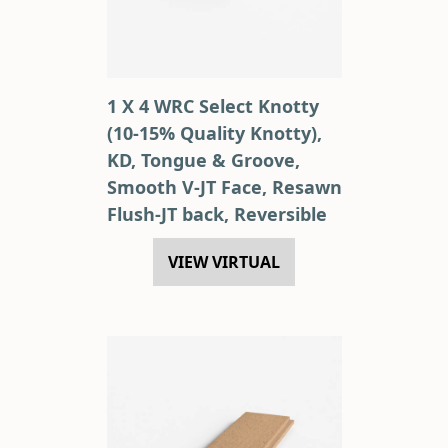
1 X 4 WRC Select Knotty
(10-15% Quality Knotty),
KD, Tongue & Groove,
Smooth V-JT Face, Resawn
Flush-JT back, Reversible
VIEW VIRTUAL