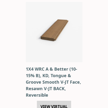
1X4 WRC A & Better (10-
15% B), KD, Tongue &
Groove Smooth V-JT Face,
Resawn V-JT BACK,
Reversible
VIEW VIRTUAL