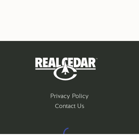
Privacy Policy
Contact Us