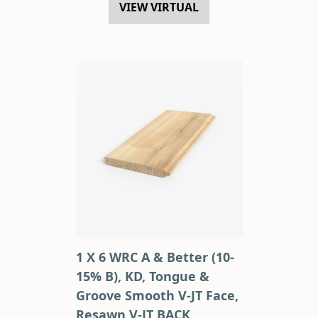
VIEW VIRTUAL
1 X 6 WRC A & Better (10-
15% B), KD, Tongue &
Groove Smooth V-JT Face,
Resawn V-JT BACK,