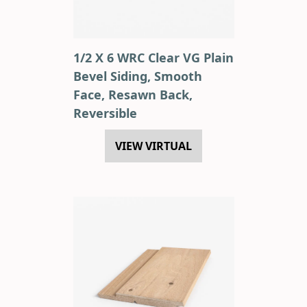
1/2 X 6 WRC Clear VG Plain
Bevel Siding, Smooth
Face, Resawn Back,
Reversible
VIEW VIRTUAL