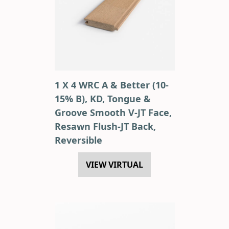
1 X 4 WRC A & Better (10-
15% B), KD, Tongue &
Groove Smooth V-JT Face,
Resawn Flush-JT Back,
Reversible
VIEW VIRTUAL