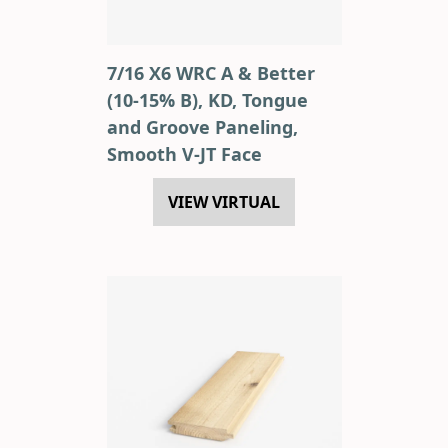
7/16 X6 WRC A & Better
(10-15% B), KD, Tongue
and Groove Paneling,
Smooth V-JT Face
VIEW VIRTUAL