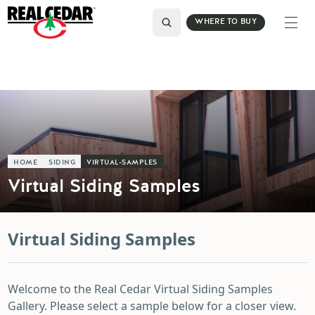
WHERE TO BUY
HOME
SIDING
VIRTUAL-SAMPLES
Virtual Siding Samples
Virtual Siding Samples
Welcome to the Real Cedar Virtual Siding Samples
Gallery. Please select a sample below for a closer view.