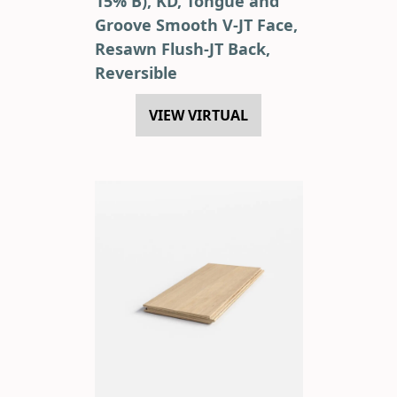
15% B), KD, Tongue and
Groove Smooth V-JT Face,
Resawn Flush-JT Back,
Reversible
VIEW VIRTUAL