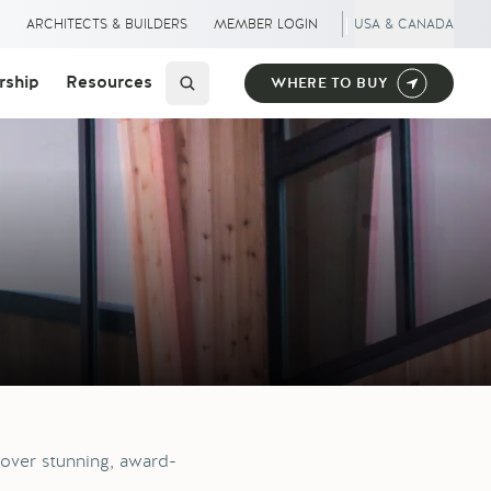
|
S
ARCHITECTS & BUILDERS
MEMBER LOGIN
USA & CANADA
ship
Resources
WHERE TO BUY
over stunning, award-