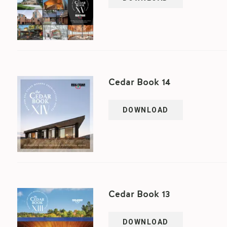
Cedar Book 14
DOWNLOAD
Cedar Book 13
DOWNLOAD