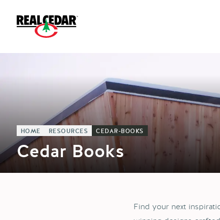
HOME
RESOURCES
CEDAR-BOOKS
Cedar Books
Find your next inspirat