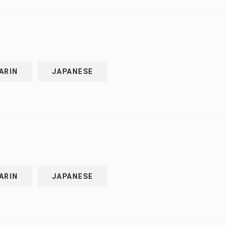
ARIN
JAPANESE
ARIN
JAPANESE