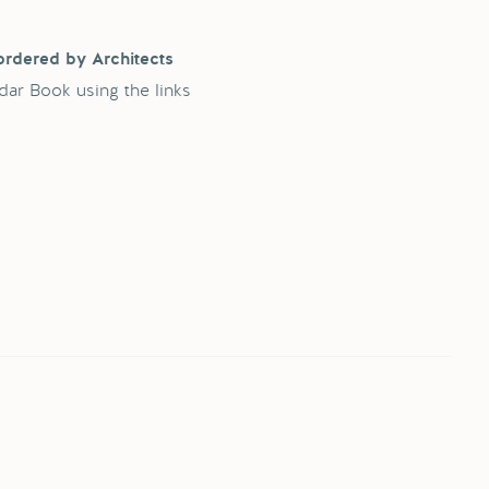
ordered by Architects
dar Book using the links