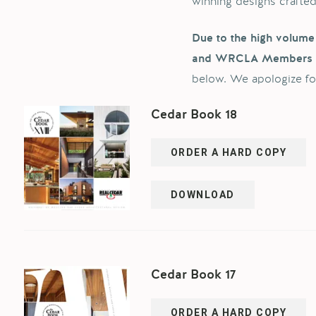
winning designs crafte
Due to the high volume 
and WRCLA Members
below. We apologize fo
Cedar Book 18
ORDER A HARD COPY
DOWNLOAD
Cedar Book 17
ORDER A HARD COPY