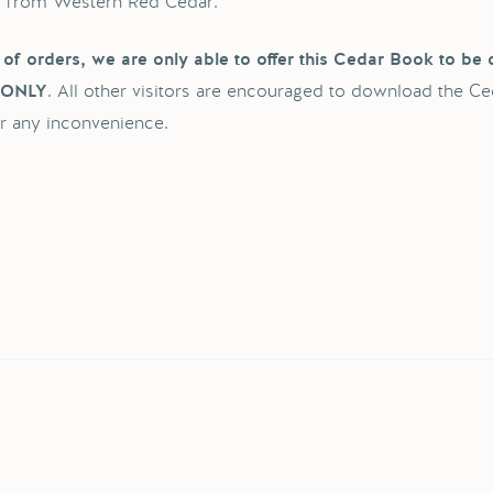
d from Western Red Cedar.
of orders, we are only able to offer this Cedar Book to be 
. All other visitors are encouraged to download the Ce
 ONLY
r any inconvenience.