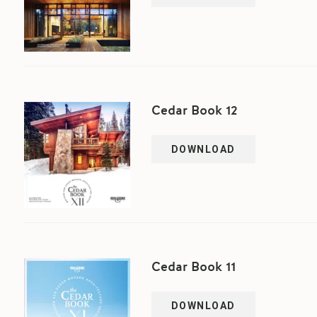
Cedar Book 12
DOWNLOAD
Cedar Book 11
DOWNLOAD