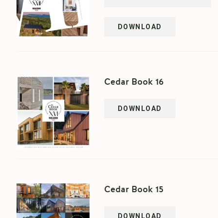
DOWNLOAD
Cedar Book 16
DOWNLOAD
Cedar Book 15
DOWNLOAD