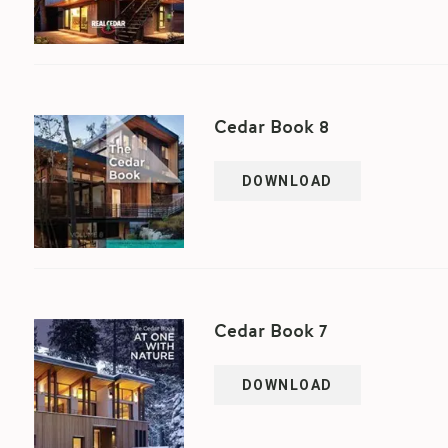
Cedar Book 8
DOWNLOAD
Cedar Book 7
DOWNLOAD