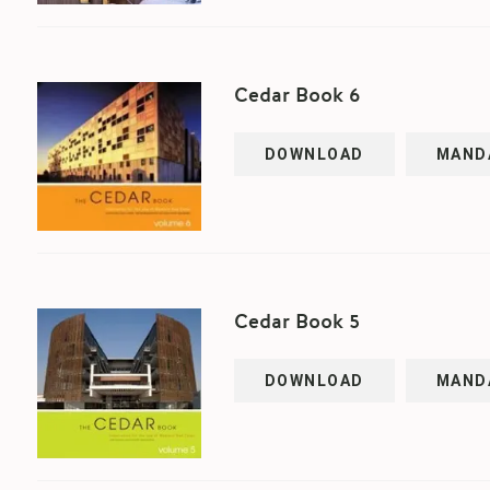
Cedar Book 6
DOWNLOAD
MAND
Cedar Book 5
DOWNLOAD
MAND