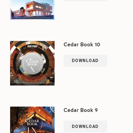
Cedar Book 10
DOWNLOAD
Cedar Book 9
DOWNLOAD