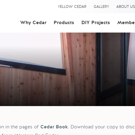
YELLOW CEDAR
GALLERY
ABOUT U
Why Cedar
Products
DIY Projects
Member
ion in the pages of
. Download your copy to disc
Cedar Book