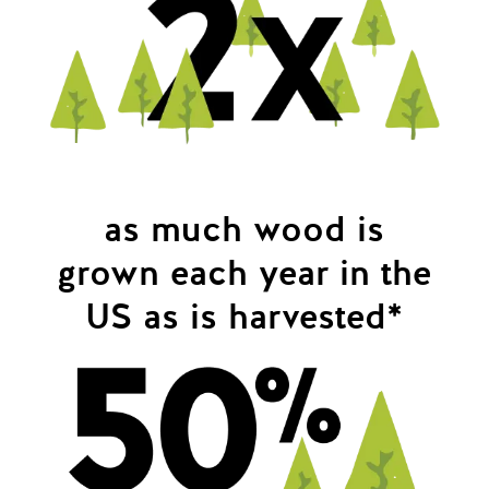
as much wood is
grown each year in the
US as is harvested*