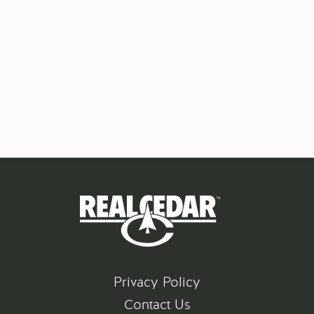
Privacy Policy
Contact Us