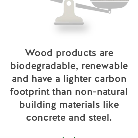
Wood products are
biodegradable, renewable
and have a lighter carbon
footprint than non-natural
building materials like
concrete and steel.