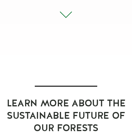
LEARN MORE ABOUT THE
SUSTAINABLE FUTURE OF
OUR FORESTS