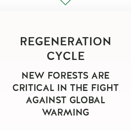
REGENERATION
CYCLE
NEW FORESTS ARE
CRITICAL IN THE FIGHT
AGAINST GLOBAL
WARMING