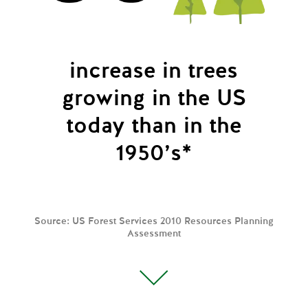
increase in trees
growing
in the US
today than in the
1950’s*
Source: US Forest Services 2010 Resources Planning
Assessment