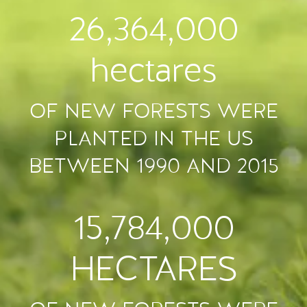
26,364,000
hectares
OF NEW FORESTS WERE
PLANTED IN THE US
BETWEEN 1990 AND 2015
15,784,000
HECTARES