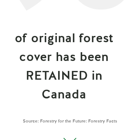
of original forest
cover has been
RETAINED in
Canada
Source: Forestry for the Future: Forestry Facts