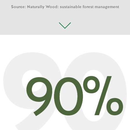
Source: Naturally Wood: sustainable forest management