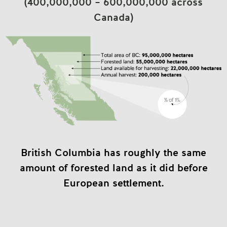
(400,000,000 – 600,000,000 across
Canada)
British Columbia has roughly the same
amount of forested land as it did before
European settlement.