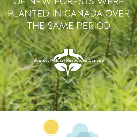
OF NEW FORESTS WERE
PLANTED IN CANADA OVER
THE SAME PERIOD
Source: Natural Resources Canada