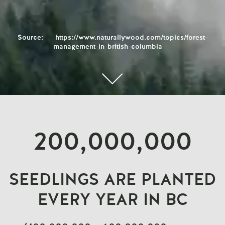
Source:
https://www.naturallywood.com/topics/forest-
management-in-british-columbia
200,000,000
SEEDLINGS ARE PLANTED
EVERY YEAR IN BC