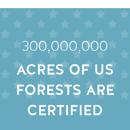
300,000,000
ACRES OF US
FORESTS ARE
CERTIFIED