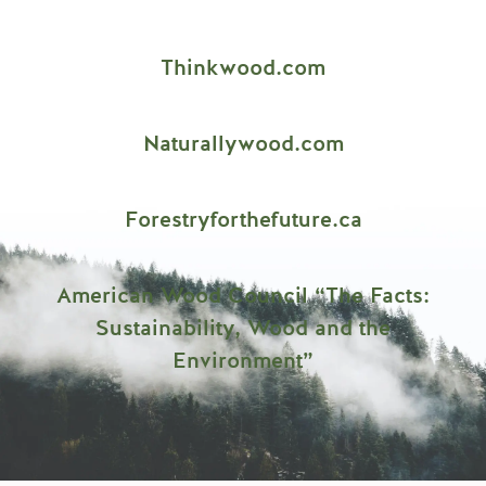
Thinkwood.com
Naturallywood.com
Forestryforthefuture.ca
American Wood Council “The Facts:
Sustainability, Wood and the
Environment”