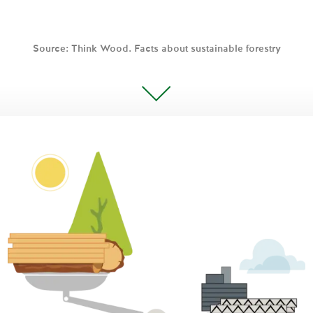
Source: Think Wood. Facts about sustainable forestry