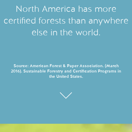
North America has more
certified forests than anywhere
else in the world.
Source: American Forest & Paper Association. (March
2016). Sustainable Forestry and Certification Programs in
the United States.