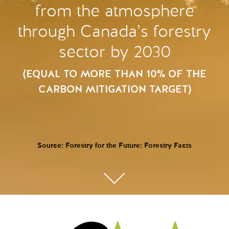
from the atmosphere
through Canada’s forestry
sector by 2030
(EQUAL TO MORE THAN 10% OF THE
CARBON MITIGATION TARGET)
Source: Forestry for the Future: Forestry Facts