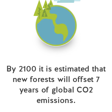
By 2100 it is estimated that
new forests will offset 7
years of global CO2
emissions.