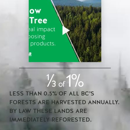
LESS THAN 0.5% OF ALL BC’S
FORESTS ARE HARVESTED ANNUALLY.
BY LAW THESE LANDS ARE
IMMEDIATELY REFORESTED.