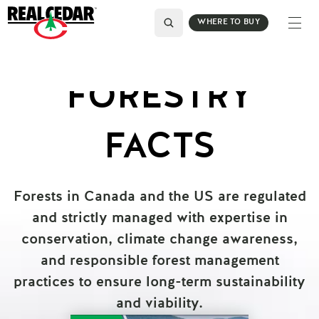
WHERE TO BUY
FORESTRY
FACTS
Forests in Canada and the US are regulated
and strictly managed with expertise in
conservation, climate change awareness,
and responsible forest management
practices to ensure long-term sustainability
and viability.