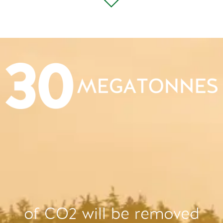
of CO2 will be removed