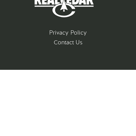
Privacy Policy
Contact Us
©
2026
All rights reserved
Gatsby Website Development by Jambaree