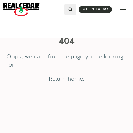
WHERE TO BUY
404
Oops, we can't find the page you're looking
for.
Return
home
.