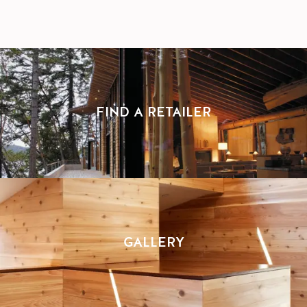
FIND A RETAILER
GALLERY