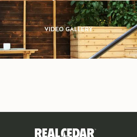
VIDEO GALLERY