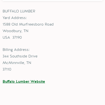
BUFFALO LUMBER
Yard Address:
1588 Old Murfreesboro Road
Woodbury, TN
USA 37190
Billing Address:
344 Southside Drive
McMinnville, TN
37110
Buffalo Lumber Website