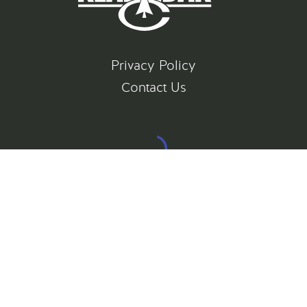
Privacy Policy
Contact Us
©
2026
All rights reserved
Gatsby Website Development by Jambaree