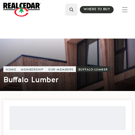
WHERE TO BUY
HOME
MEMBERSHIP
OUR-MEMBERS
BUFFALO-LUMBER
Buffalo Lumber