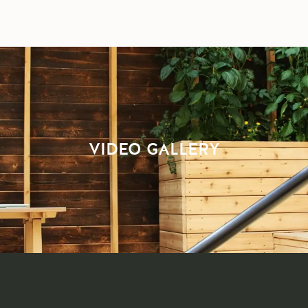
VIDEO GALLERY