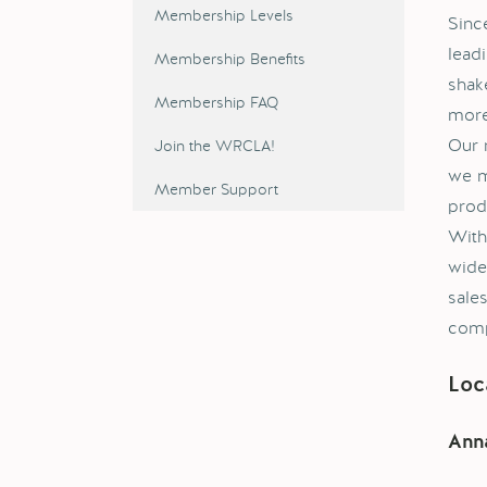
Membership Levels
Sinc
lead
Membership Benefits
shake
Membership FAQ
more
Our 
Join the WRCLA!
we m
Member Support
prod
With
wide
sale
comp
Loc
Anna