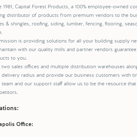
e 1981, Capital Forest Products, a 100% employee-owned c
ing distributor of products from premium vendors to the buil
s & shingles, roofing, siding, lumber, fencing, flooring, seas
.
mission is providing solutions for all your building supply ne
aintain with our quality mills and partner vendors guarantee 
ucts to you.
 two sales offices and multiple distribution warehouses alon
 delivery radius and provide our business customers with t
s team and our support staff allow us to be the resource tha
etitors.
ations:
polis Office: