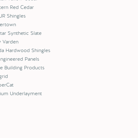
ern Red Cedar
R Shingles
ertown
tar Synthetic Slate
y Varden
da Hardwood Shingles
ngineered Panels
e Building Products
grid
erCat
nium Underlayment