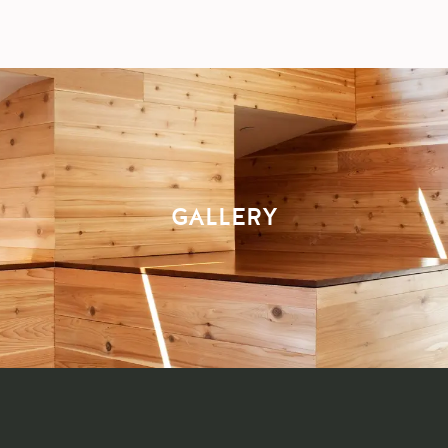
GALLERY