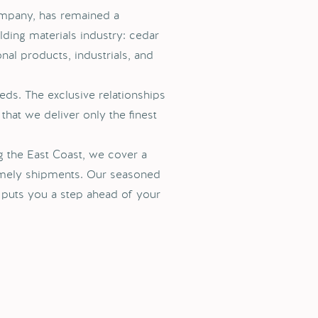
ompany, has remained a
ding materials industry: cedar
onal products, industrials, and
eds. The exclusive relationships
that we deliver only the finest
g the East Coast, we cover a
imely shipments. Our seasoned
t puts you a step ahead of your