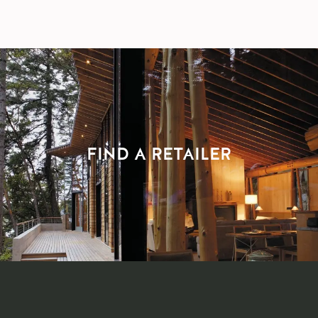
FIND A RETAILER