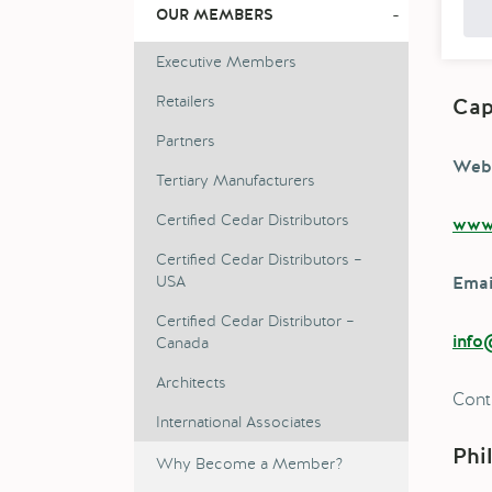
-
OUR MEMBERS
Executive Members
Retailers
Cap
Partners
Webs
Tertiary Manufacturers
Certified Cedar Distributors
www.
Certified Cedar Distributors –
USA
Emai
Certified Cedar Distributor –
Canada
info
Architects
Cont
International Associates
Phi
Why Become a Member?