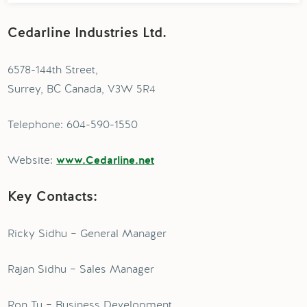
Cedarline Industries Ltd.
6578-144th Street,
Surrey, BC Canada, V3W 5R4
Telephone: 604-590-1550
Website:
www.Cedarline.net
Key Contacts:
Ricky Sidhu – General Manager
Rajan Sidhu – Sales Manager
Ron Tu – Business Development