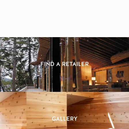
FIND A RETAILER
GALLERY