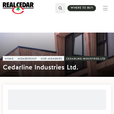
WHERE TO BUY
HOME
MEMBERSHIP
OUR-MEMBERS
CEDARLINE-INDUSTRIES-LTD
Cedarline Industries Ltd.