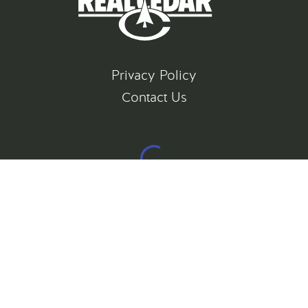
Privacy Policy
Contact Us
©
2026
All rights reserved
Gatsby Website Development by Jambaree