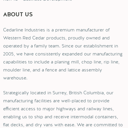
ABOUT US
Cedarline Industries is a premium manufacturer of
Western Red Cedar products, proudly owned and
operated by a family team. Since our establishment in
2005, we have consistently expanded our manufacturing
capabilities to include a planing mill, chop line, rip line,
moulder line, and a fence and lattice assembly
warehouse.
Strategically located in Surrey, British Columbia, our
manufacturing facilities are well-placed to provide
efficient access to major highways and railway lines,
enabling us to ship and receive intermodal containers,
flat decks, and dry vans with ease. We are committed to