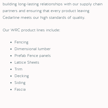
building long-lasting relationships with our supply chain
partners and ensuring that every product leaving
Cedarline meets our high standards of quality.
Our WRC product lines include:
Fencing
Dimensional lumber
Prefab Fence panels
Lattice Sheets
Trim
Decking
Siding
Fascia