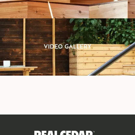
VIDEO GALLERY