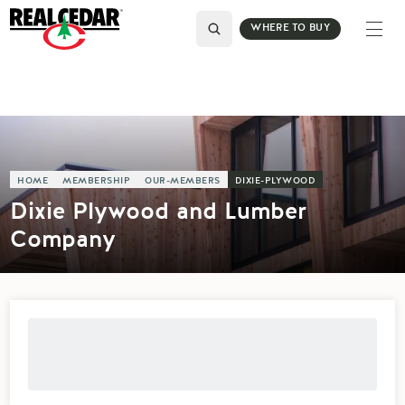
WHERE TO BUY
HOME
MEMBERSHIP
OUR-MEMBERS
DIXIE-PLYWOOD
Dixie Plywood and Lumber
Company