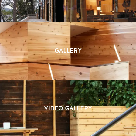
GALLERY
VIDEO GALLERY