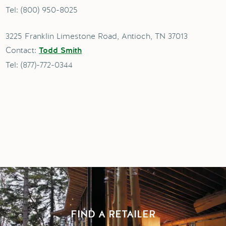
Tel: (800) 950-8025
3225 Franklin Limestone Road, Antioch, TN 37013
Contact:
Todd Smith
Tel: (877)-772-0344
FIND A RETAILER