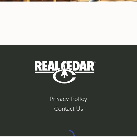
Privacy Policy
Contact Us