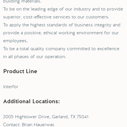
building materials.
To be on the leading edge of our industry and to provide
superior, cost-effective services to our customers.
To apply the highest standards of business integrity and
provide a positive, ethical working environment for our
employees.
To be a total quality company committed to excellence
in all phases of our operation.
Product Line
Interfor
Additional Locations:
2005 Hightower Drive, Garland, TX 75041
Contact: Brian Hauerwas