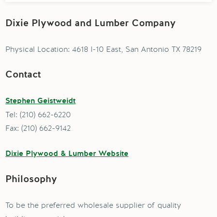
Dixie Plywood and Lumber Company
Physical Location: 4618 I-10 East, San Antonio TX 78219
Contact
Stephen Geistweidt
Tel: (210) 662-6220
Fax: (210) 662-9142
Dixie Plywood & Lumber Website
Philosophy
To be the preferred wholesale supplier of quality