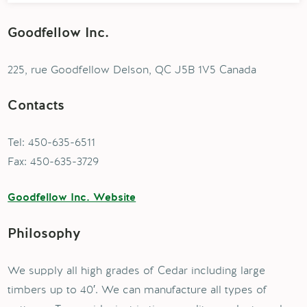
Goodfellow Inc.
225, rue Goodfellow Delson, QC J5B 1V5 Canada
Contacts
Tel: 450-635-6511
Fax: 450-635-3729
Goodfellow Inc. Website
Philosophy
We supply all high grades of Cedar including large
timbers up to 40′. We can manufacture all types of