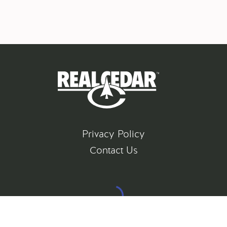
Privacy Policy
Contact Us