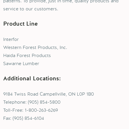
patterns. To provide, just in time, quality products and
service to our customers.
Product Line
Interfor
Western Forest Products, Inc.
Haida Forest Products
Sawarne Lumber
Additional Locations:
9184 Twiss Road Campellville, ON L0P 1B0
Telephone: (905) 854-5800
Toll-Free: 1-800-263-6269
Fax: (905) 854-6104