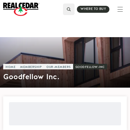
WHERE TO BUY
HOME
MEMBERSHIP
OUR-MEMBERS
GOODFELLOW-INC
Goodfellow Inc.