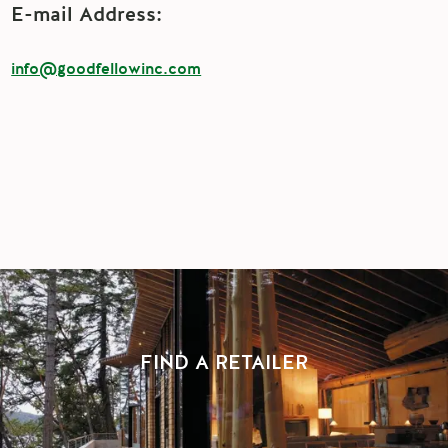
E-mail Address:
info@goodfellowinc.com
FIND A RETAILER