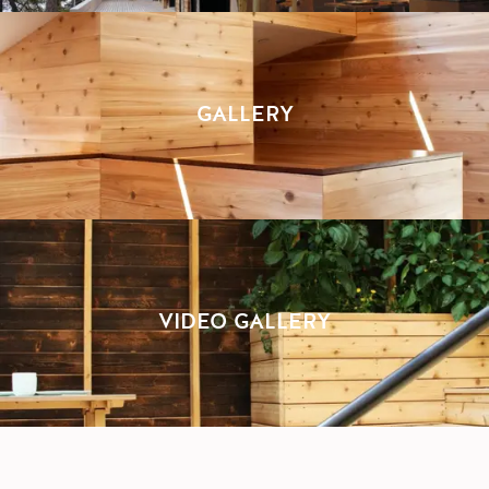
GALLERY
VIDEO GALLERY