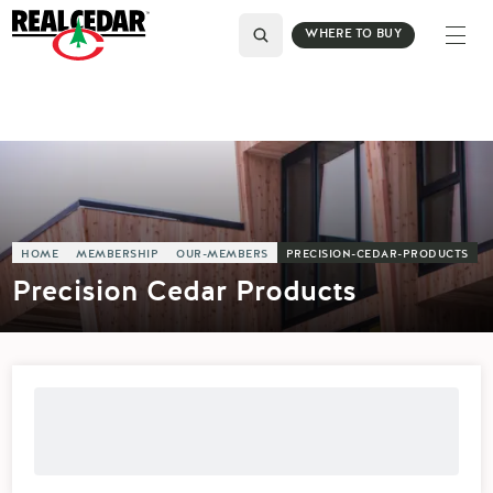
WHERE TO BUY
HOME
MEMBERSHIP
OUR-MEMBERS
PRECISION-CEDAR-PRODUCTS
Precision Cedar Products