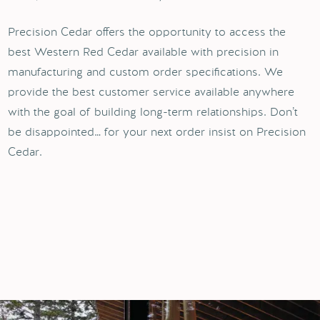
Precision Cedar offers the opportunity to access the
best Western Red Cedar available with precision in
manufacturing and custom order specifications. We
provide the best customer service available anywhere
with the goal of building long-term relationships. Don’t
be disappointed… for your next order insist on Precision
Cedar.