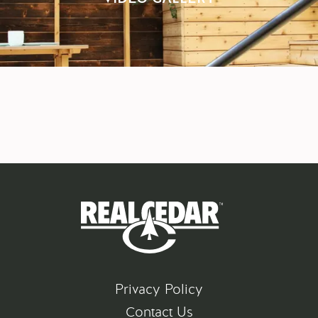
Privacy Policy
Contact Us