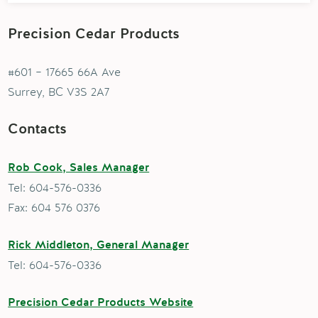
Precision Cedar Products
#601 – 17665 66A Ave
Surrey, BC V3S 2A7
Contacts
Rob Cook, Sales Manager
Tel: 604-576-0336
Fax: 604 576 0376
Rick Middleton, General Manager
Tel: 604-576-0336
Precision Cedar Products Website