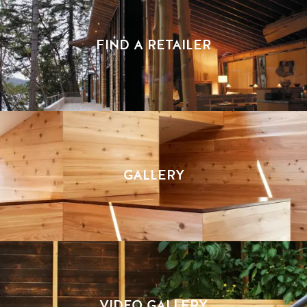
FIND A RETAILER
GALLERY
VIDEO GALLERY