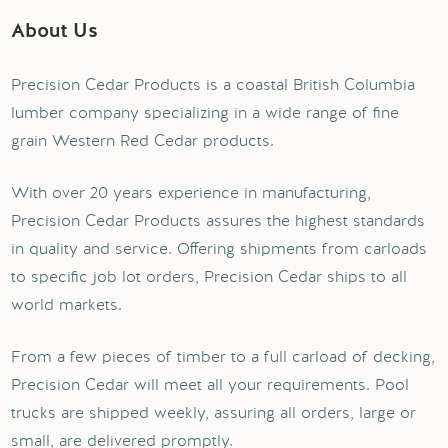
About Us
Precision Cedar Products is a coastal British Columbia
lumber company specializing in a wide range of fine
grain Western Red Cedar products.
With over 20 years experience in manufacturing,
Precision Cedar Products assures the highest standards
in quality and service. Offering shipments from carloads
to specific job lot orders, Precision Cedar ships to all
world markets.
From a few pieces of timber to a full carload of decking,
Precision Cedar will meet all your requirements. Pool
trucks are shipped weekly, assuring all orders, large or
small, are delivered promptly.