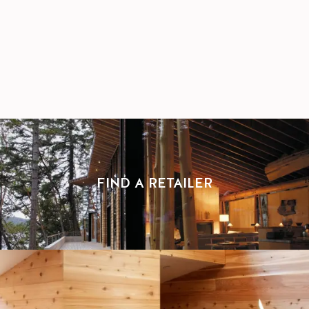
FIND A RETAILER