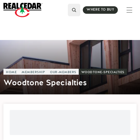
WHERE TO BUY
HOME
MEMBERSHIP
OUR-MEMBERS
WOODTONE-SPECIALTIES
Woodtone Specialties