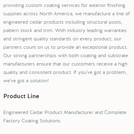
providing custom coating services for exterior finishing
supplies across North America, we manufacture a line of
engineered cedar products including structural posts,
pattern stock and trim. With industry leading warranties
and stringent quality standards on every product, our
partners count on us to provide an exceptional product.
Our strong partnerships with both coating and substrate
manufacturers ensure that our customers receive a high
quality and consistent product. If you’ve got a problem,
we’ve got a solution!
Product Line
Engineered Cedar Product Manufacturer and Complete
Factory Coating Solutions