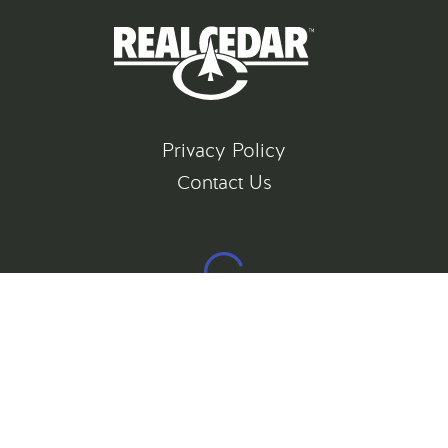
Privacy Policy
Contact Us
©
2026
All rights reserved