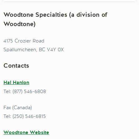
Woodtone Specialties (a division of
Woodtone)
4175 Crozier Road
Spallumcheen, BC V4Y 0X
Contacts
Hal Hanlon
Tel: (877) 546-6808
Fax (Canada)
Tel: (250) 546-6815
Woodtone Website