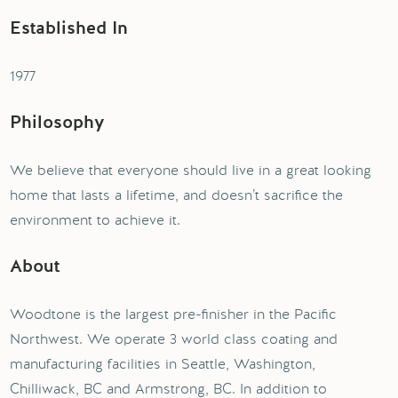
Established In
1977
Philosophy
We believe that everyone should live in a great looking
home that lasts a lifetime, and doesn’t sacrifice the
environment to achieve it.
About
Woodtone is the largest pre-finisher in the Pacific
Northwest. We operate 3 world class coating and
manufacturing facilities in Seattle, Washington,
Chilliwack, BC and Armstrong, BC. In addition to