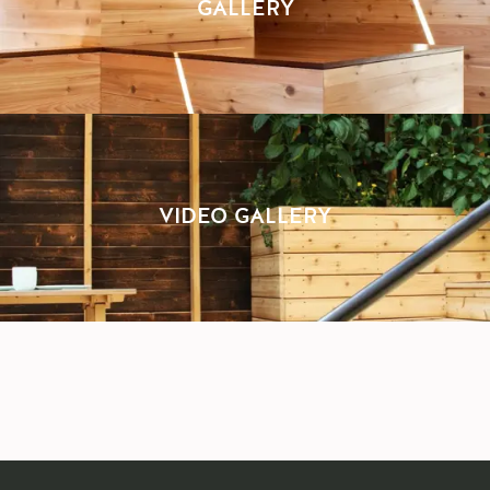
GALLERY
VIDEO GALLERY