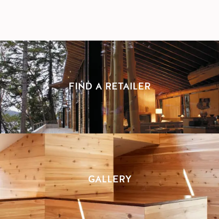
FIND A RETAILER
GALLERY