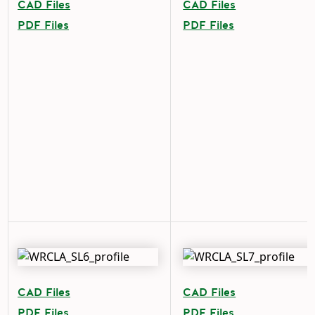
CAD Files
CAD Files
PDF Files
PDF Files
CAD Files
CAD Files
PDF Files
PDF Files