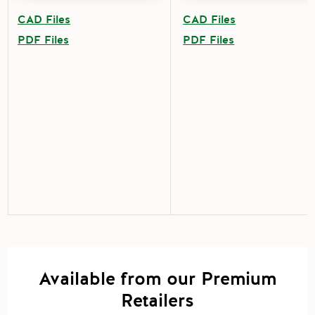
CAD Files
CAD Files
PDF Files
PDF Files
Available from our Premium
Retailers