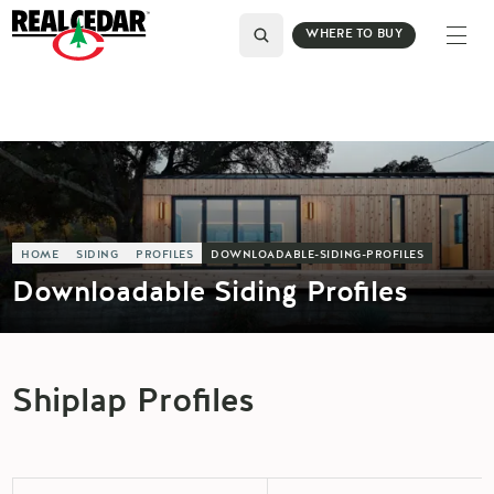
WHERE TO BUY
HOME
SIDING
PROFILES
DOWNLOADABLE-SIDING-PROFILES
Downloadable Siding Profiles
Shiplap Profiles