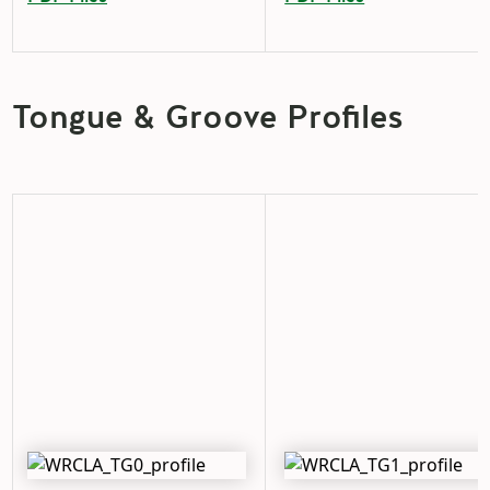
Tongue & Groove Profiles