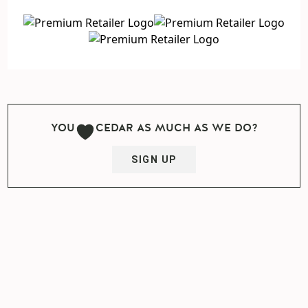
YOU
CEDAR AS MUCH AS WE DO?
SIGN UP