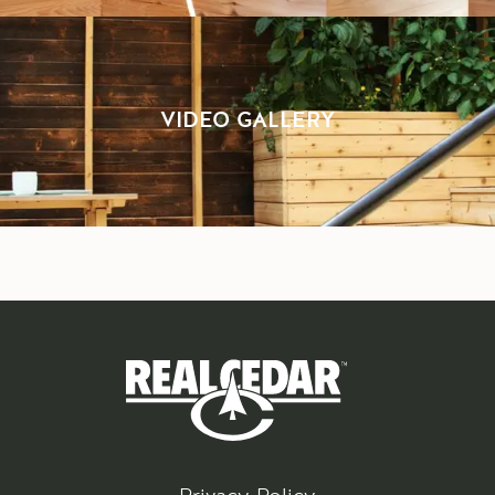
VIDEO GALLERY