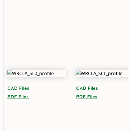
CAD Files
CAD Files
PDF Files
PDF Files