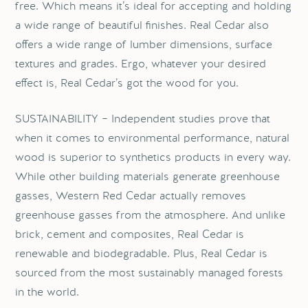
free. Which means it’s ideal for accepting and holding
a wide range of beautiful finishes. Real Cedar also
offers a wide range of lumber dimensions, surface
textures and grades. Ergo, whatever your desired
effect is, Real Cedar’s got the wood for you.
SUSTAINABILITY – Independent studies prove that
when it comes to environmental performance, natural
wood is superior to synthetics products in every way.
While other building materials generate greenhouse
gasses, Western Red Cedar actually removes
greenhouse gasses from the atmosphere. And unlike
brick, cement and composites, Real Cedar is
renewable and biodegradable. Plus, Real Cedar is
sourced from the most sustainably managed forests
in the world.