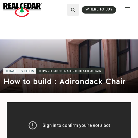
WHERE TO BUY
HOME
VIDEOS
HOW-TO-BUILD-ADIRONDACK-CHAIR
How to build : Adirondack Chair