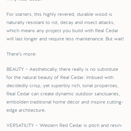
For starters, this highly revered, durable wood is
naturally resistant to rot, decay and insect attacks,
which means any project you build with Real Cedar
will last longer and require less maintenance. But wait!
There’s more:
BEAUTY – Aesthetically, there really is no substitute
for the natural beauty of Real Cedar. Imbued with
decidedly crisp, yet superbly rich, tonal properties,
Real Cedar can create dynamic outdoor sanctuaries,
embolden traditional home décor and inspire cutting-
edge architecture.
VERSATILITY – Western Red Cedar is pitch and resin-