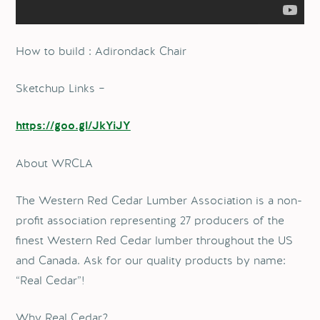
How to build : Adirondack Chair
Sketchup Links –
https://goo.gl/JkYiJY
About WRCLA
The Western Red Cedar Lumber Association is a non-
profit association representing 27 producers of the
finest Western Red Cedar lumber throughout the US
and Canada. Ask for our quality products by name:
“Real Cedar”!
Why Real Cedar?