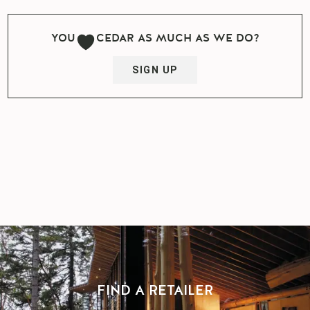
YOU
CEDAR AS MUCH AS WE DO?
SIGN UP
FIND A RETAILER