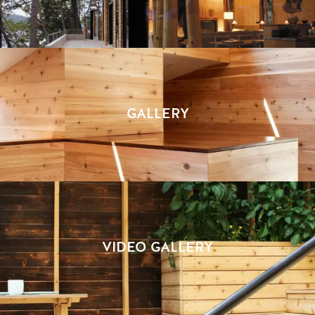
GALLERY
VIDEO GALLERY