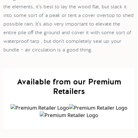
the elements, it’s best to lay the wood flat, but stack it
into some sort of a peak or tent a cover overtop to shed
possible rain. It’s also very important to elevate the
entire pile off the ground and cover it with some sort of
waterproof tarp , but don’t completely seal up your
bundle – air circulation is a good thing.
Available from our Premium
Retailers