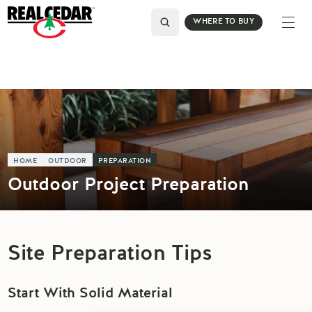
WHERE TO BUY
HOME
OUTDOOR
PREPARATION
Outdoor Project Preparation
Site Preparation Tips
Start With Solid Material