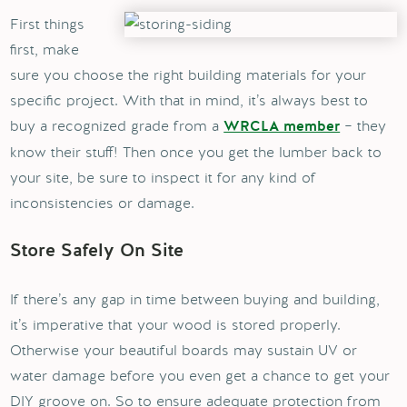
First things
first, make
sure you choose the right building materials for your
specific project. With that in mind, it’s always best to
buy a recognized grade from a
– they
WRCLA member
know their stuff! Then once you get the lumber back to
your site, be sure to inspect it for any kind of
inconsistencies or damage.
Store Safely On Site
If there’s any gap in time between buying and building,
it’s imperative that your wood is stored properly.
Otherwise your beautiful boards may sustain UV or
water damage before you even get a chance to get your
DIY groove on. So to ensure adequate protection from