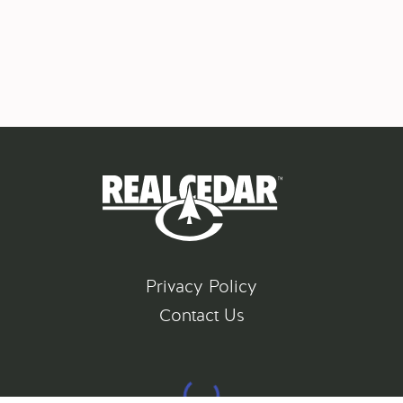
Privacy Policy
Contact Us